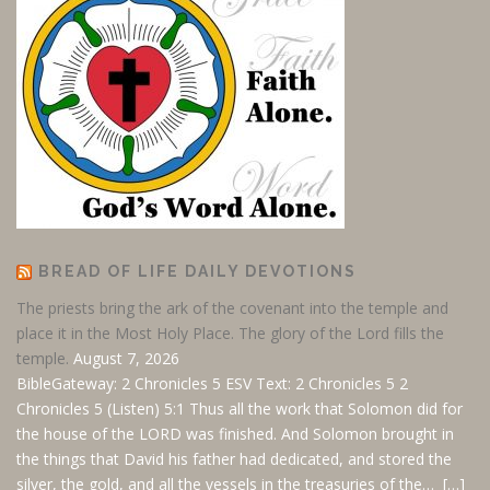
BREAD OF LIFE DAILY DEVOTIONS
The priests bring the ark of the covenant into the temple and
place it in the Most Holy Place. The glory of the Lord fills the
temple.
August 7, 2026
BibleGateway: 2 Chronicles 5 ESV
Text: 2 Chronicles 5
2
Chronicles 5
(Listen) 5:1 Thus all the work that Solomon did for
the house of the LORD was finished. And Solomon brought in
the things that David his father had dedicated, and stored the
silver, the gold, and all the vessels in the treasuries of the… […]