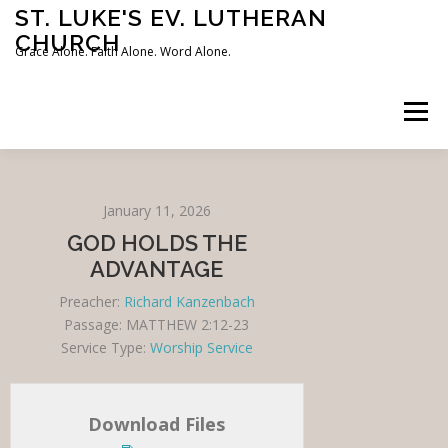
Skip
ST. LUKE'S EV. LUTHERAN
to
CHURCH
content
Grace Alone. Faith Alone. Word Alone.
Menu
HOME
OUR BELIEFS
LOCATION & SCHEDULE
January 11, 2026
GOD HOLDS THE
SERMONS
CONTACT US
ADVANTAGE
Preacher:
Richard Kanzenbach
Passage:
MATTHEW 2:12-23
Service Type:
Worship Service
Download Files