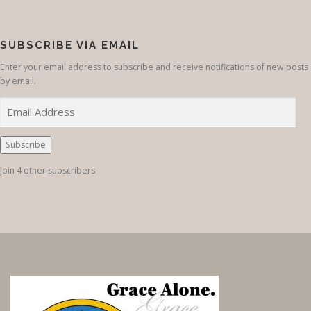
SUBSCRIBE VIA EMAIL
Enter your email address to subscribe and receive notifications of new posts
by email.
E
m
a
i
Subscribe
l
Join 4 other subscribers
A
d
d
r
e
s
s