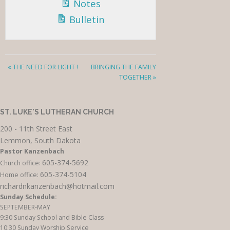
Notes
Bulletin
« THE NEED FOR LIGHT !
BRINGING THE FAMILY
TOGETHER »
ST. LUKE'S LUTHERAN CHURCH
200 - 11th Street East
Lemmon, South Dakota
Pastor Kanzenbach
605-374-5692
Church office:
605-374-5104
Home office:
richardnkanzenbach@hotmail.com
Sunday Schedule:
SEPTEMBER-MAY
9:30 Sunday School and Bible Class
10:30 Sunday Worship Service