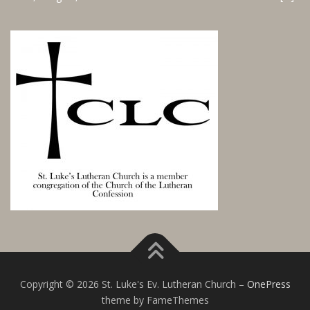
Copyright © 2026 St. Luke's Ev. Lutheran Church
–
OnePress
theme by FameThemes