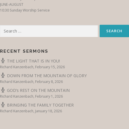
JUNE-AUGUST
10:30 Sunday Worship Service
Search
for:
RECENT SERMONS
THE LIGHT THAT IS IN YOU!
Richard Kanzenbach
,
February 15, 2026
DOWN FROM THE MOUNTAIN OF GLORY
Richard Kanzenbach
,
February 8, 2026
GOD’s REST ON THE MOUNTAIN
Richard Kanzenbach
,
February 1, 2026
BRINGING THE FAMILY TOGETHER
Richard Kanzenbach
,
January 18, 2026