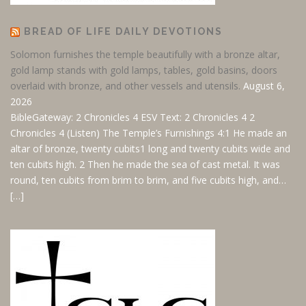
BREAD OF LIFE DAILY DEVOTIONS
Solomon furnishes the temple beautifully with a bronze altar,
gold lamp stands with gold lamps, tables, gold basins, doors
overlaid with bronze, and other vessels and utensils.
August 6,
2026
BibleGateway: 2 Chronicles 4 ESV
Text: 2 Chronicles 4
2
Chronicles 4
(Listen) The Temple’s Furnishings 4:1 He made an
altar of bronze, twenty cubits1 long and twenty cubits wide and
ten cubits high. 2 Then he made the sea of cast metal. It was
round, ten cubits from brim to brim, and five cubits high, and…
[…]