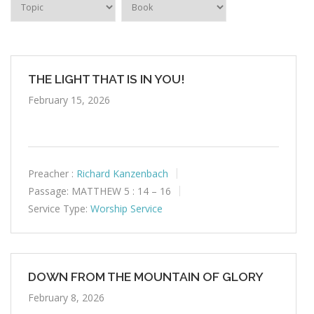
THE LIGHT THAT IS IN YOU!
February 15, 2026
Preacher :
Richard Kanzenbach
Passage:
MATTHEW 5 : 14 – 16
Service Type:
Worship Service
DOWN FROM THE MOUNTAIN OF GLORY
February 8, 2026