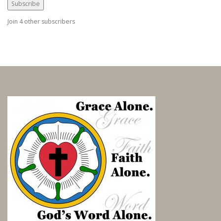
i
Subscribe
l
Join 4 other subscribers
A
d
d
r
e
s
s