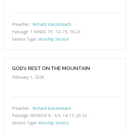
Preacher :
Richard Kanzenbach
Passage:
1 KINGS 19 : 12–15, 18-21
Service Type:
Worship Service
GOD’s REST ON THE MOUNTAIN
February 1, 2026
Preacher :
Richard Kanzenbach
Passage:
GENESIS 8 : 4-5, 14-17, 20-22
Service Type:
Worship Service