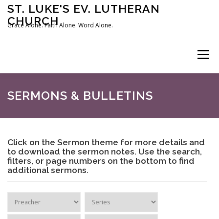
Skip
ST. LUKE'S EV. LUTHERAN
to
CHURCH
content
Grace Alone. Faith Alone. Word Alone.
Menu
HOME
OUR BELIEFS
LOCATION & SCHEDULE
SERMONS & BULLETINS
SERMONS
CONTACT US
Click on the Sermon theme for more details and
to download the sermon notes. Use the search,
filters, or page numbers on the bottom to find
additional sermons.