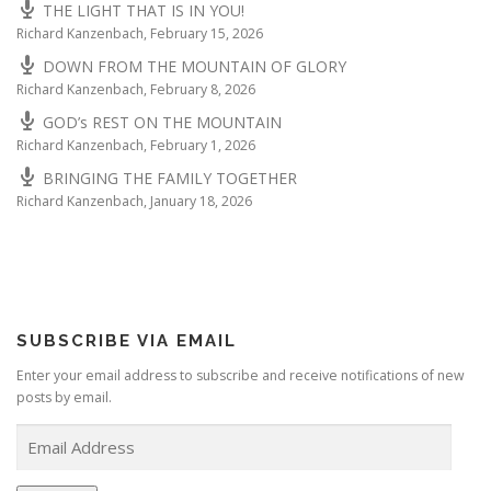
THE LIGHT THAT IS IN YOU!
Richard Kanzenbach
,
February 15, 2026
DOWN FROM THE MOUNTAIN OF GLORY
Richard Kanzenbach
,
February 8, 2026
GOD’s REST ON THE MOUNTAIN
Richard Kanzenbach
,
February 1, 2026
BRINGING THE FAMILY TOGETHER
Richard Kanzenbach
,
January 18, 2026
SUBSCRIBE VIA EMAIL
Enter your email address to subscribe and receive notifications of new
posts by email.
E
m
a