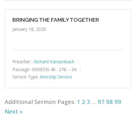
BRINGING THE FAMILY TOGETHER
January 18, 2026
Preacher :
Richard Kanzenbach
Passage:
GENESIS 46 : 27b – 34
Service Type:
Worship Service
1
2
3
…
97
98
99
Next »