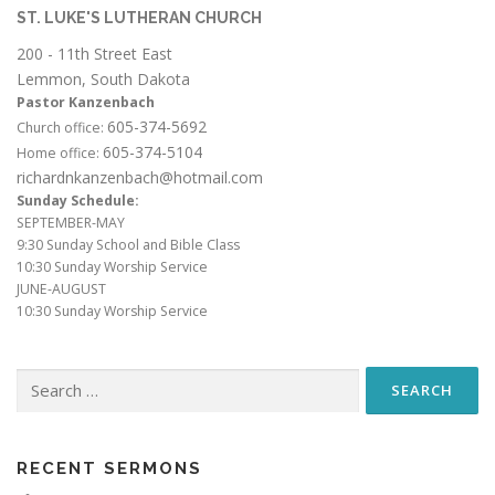
ST. LUKE'S LUTHERAN CHURCH
200 - 11th Street East
Lemmon, South Dakota
Pastor Kanzenbach
605-374-5692
Church office:
605-374-5104
Home office:
richardnkanzenbach@hotmail.com
Sunday Schedule:
SEPTEMBER-MAY
9:30 Sunday School and Bible Class
10:30 Sunday Worship Service
JUNE-AUGUST
10:30 Sunday Worship Service
Search
for:
RECENT SERMONS